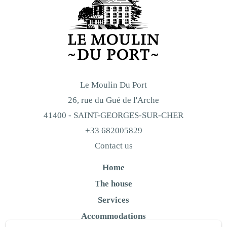
Le Moulin Du Port
26, rue du Gué de l'Arche
41400 - SAINT-GEORGES-SUR-CHER
+33 682005829
Contact us
Home
The house
Services
Accommodations