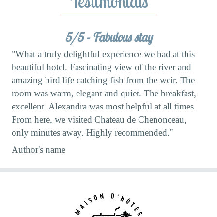
Testimonials
ss:
5/5 - Fabulous stay
"What a truly delightful experience we had at this
the
beautiful hotel. Fascinating view of the river and
"W
amazing bird life catching fish from the weir. The
ban
,
room was warm, elegant and quiet. The breakfast,
(Al
excellent. Alexandra was most helpful at all times.
wit
"
From here, we visited Chateau de Chenonceau,
Au
only minutes away. Highly recommended."
Author's name