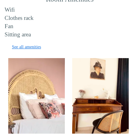
Wifi
Clothes rack
Fan
Sitting area
See all amenities