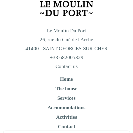
Le Moulin Du Port
26, rue du Gué de l'Arche
41400 - SAINT-GEORGES-SUR-CHER
+33 682005829
Contact us
Home
The house
Services
Accommodations
Activities
Contact