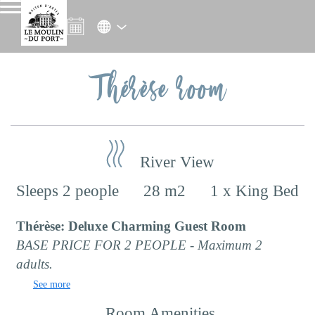
Thérèse room
River View
Sleeps 2 people
28 m2
1 x King Bed
Thérèse: Deluxe Charming Guest Room
BASE PRICE FOR 2 PEOPLE - Maximum 2
adults.
See more
Room Amenities